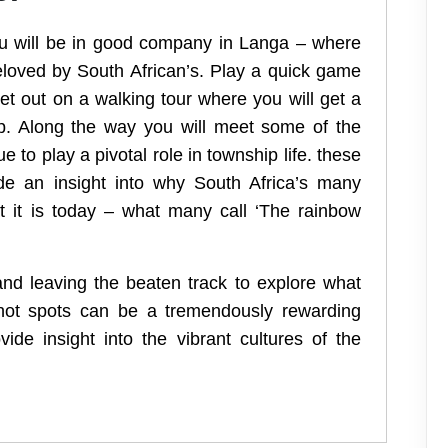
you will be in good company in Langa – where
beloved by South African’s. Play a quick game
et out on a walking tour where you will get a
ip. Along the way you will meet some of the
to play a pivotal role in township life. these
ovide an insight into why South Africa’s many
t it is today – what many call ‘The rainbow
and leaving the beaten track to explore what
t hot spots can be a tremendously rewarding
ide insight into the vibrant cultures of the