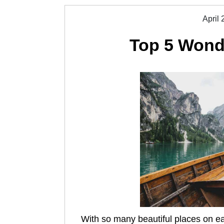
April 
Top 5 Wonde
With so many beautiful places on eart