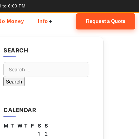
M to 6:00 PM
+
 No Money
Info
Request a Quote
SEARCH
Search
for:
CALENDAR
M
T
W
T
F
S
S
1
2