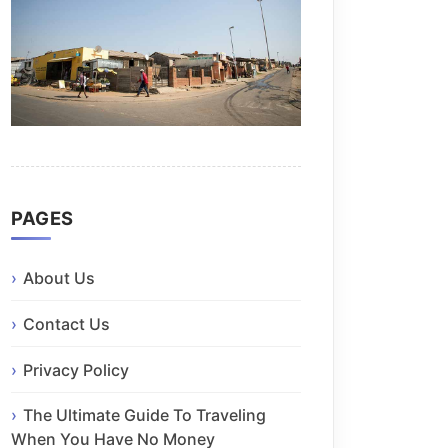
PAGES
About Us
Contact Us
Privacy Policy
The Ultimate Guide To Traveling
When You Have No Money