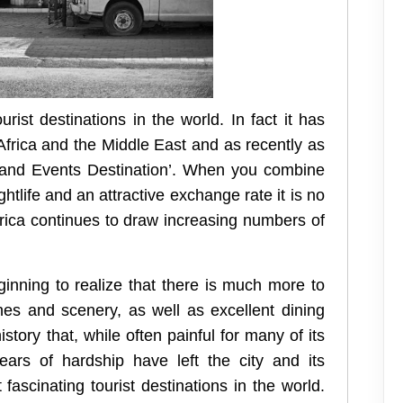
ist destinations in the world. In fact it has
Africa and the Middle East and as recently as
 and Events Destination’. When you combine
ghtlife and an attractive exchange rate it is no
Africa continues to draw increasing numbers of
ginning to realize that there is much more to
hes and scenery, as well as excellent dining
story that, while often painful for many of its
ars of hardship have left the city and its
fascinating tourist destinations in the world.