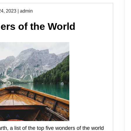
24, 2023
|
admin
rs of the World
h, a list of the top five wonders of the world