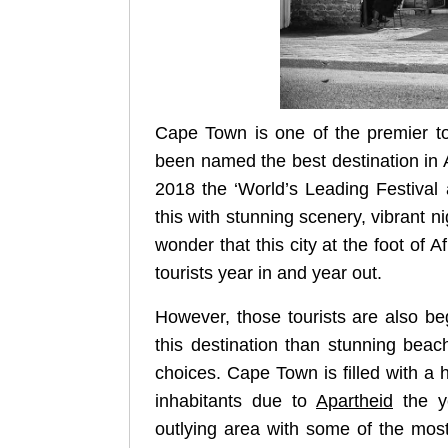
Cape Town is one of the premier tour
been named the best destination in 
2018 the ‘World’s Leading Festival
this with stunning scenery, vibrant ni
wonder that this city at the foot of 
tourists year in and year out.
However, those tourists are also be
this destination than stunning beac
choices. Cape Town is filled with a hi
inhabitants due to
Apartheid
the ye
outlying area with some of the most 