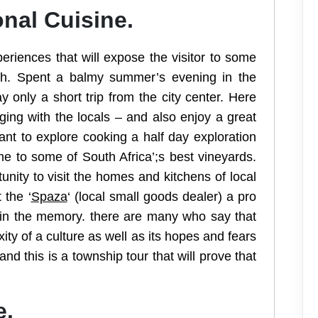
onal Cuisine.
riences that will expose the visitor to some
rth. Spent a balmy summer’s evening in the
 only a short trip from the city center. Here
ging with the locals – and also enjoy a great
nt to explore cooking a half day exploration
e to some of South Africa’;s best vineyards.
unity to visit the homes and kitchens of local
 the ‘
Spaza
‘ (local small goods dealer) a pro
ve in the memory. there are many who say that
y of a culture as well as its hopes and fears
nd this is a township tour that will prove that
e.