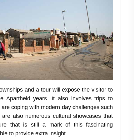
ownships and a tour will expose the visitor to
 Apartheid years. It also involves trips to
s are coping with modern day challenges such
e are also numerous cultural showcases that
ure that is still a mark of this fascinating
le to provide extra insight.