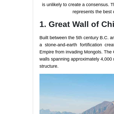
is unlikely to create a consensus. Th
represents the best o
1. Great Wall of Ch
Built between the 5th century B.C. an
a stone-and-earth fortification cr
Empire from invading Mongols. The Gr
walls spanning approximately 4,000 
structure.