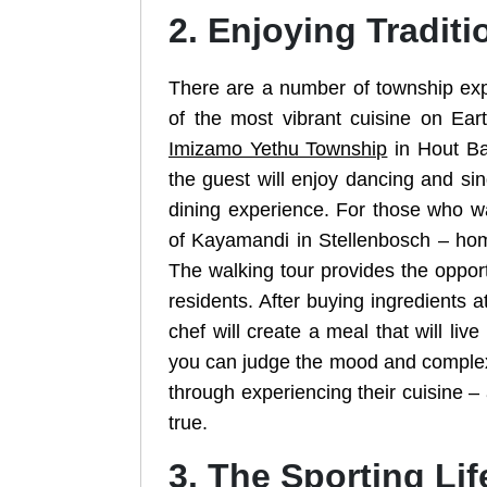
2. Enjoying Traditi
There are a number of township expe
of the most vibrant cuisine on Ea
Imizamo Yethu Township
in Hout Bay
the guest will enjoy dancing and sin
dining experience. For those who wa
of Kayamandi in Stellenbosch – hom
The walking tour provides the opport
residents. After buying ingredients at
chef will create a meal that will li
you can judge the mood and complexit
through experiencing their cuisine – a
true.
3. The Sporting Lif