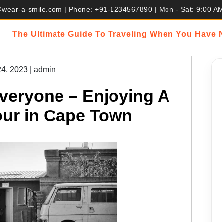
@wear-a-smile.com | Phone: +91-1234567890 | Mon - Sat: 9:00 A
The Ultimate Guide To Traveling When You Have
24, 2023
|
admin
veryone – Enjoying A
ur in Cape Town