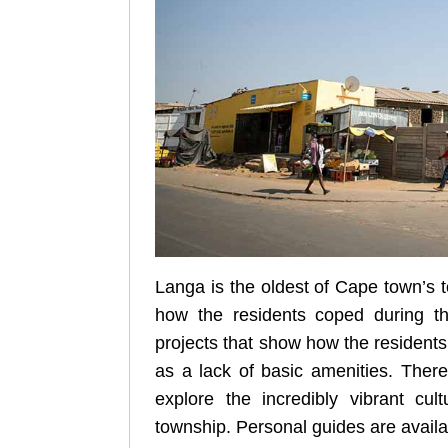
Langa is the oldest of Cape town’s t
how the residents coped during the
projects that show how the resident
as a lack of basic amenities. Ther
explore the incredibly vibrant cult
township. Personal guides are availab