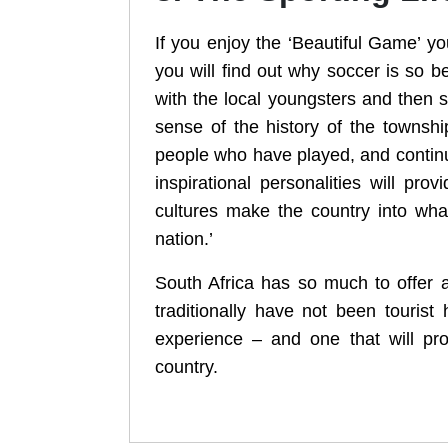
If you enjoy the ‘Beautiful Game’ 
you will find out why soccer is so 
with the local youngsters and then s
sense of the history of the townsh
people who have played, and continue 
inspirational personalities will pr
cultures make the country into wha
nation.’
South Africa has so much to offer 
traditionally have not been touris
experience – and one that will prov
country.