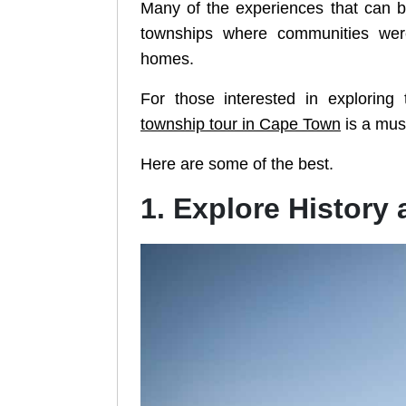
Many of the experiences that can b
townships where communities wer
homes.
For those interested in exploring 
township tour in Cape Town
is a mus
Here are some of the best.
1. Explore History