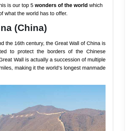
is is our top 5
wonders of the world
which
f what the world has to offer.
ina (China)
d the 16th century, the Great Wall of China is
eated to protect the borders of the Chinese
eat Wall is actually a succession of multiple
miles, making it the world’s longest manmade