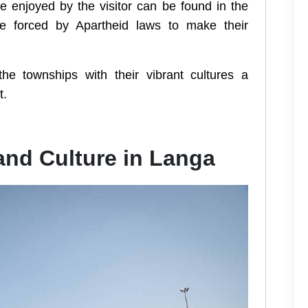
e enjoyed by the visitor can be found in the
e forced by Apartheid laws to make their
the townships with their vibrant cultures a
t.
 and Culture in Langa