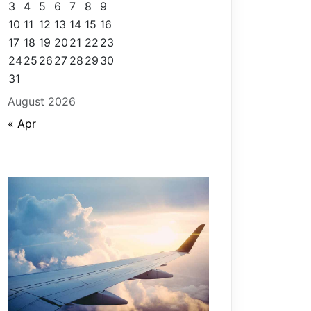
3
4
5
6
7
8
9
10
11
12
13
14
15
16
17
18
19
20
21
22
23
24
25
26
27
28
29
30
31
August 2026
« Apr