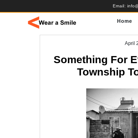
Skip
Email: info
to
content
Home
April 
Something For E
Township To