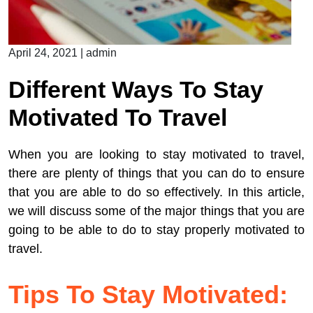
April 24, 2021
|
admin
Different Ways To Stay
Motivated To Travel
When you are looking to stay motivated to travel,
there are plenty of things that you can do to ensure
that you are able to do so effectively. In this article,
we will discuss some of the major things that you are
going to be able to do to stay properly motivated to
travel.
Tips To Stay Motivated: