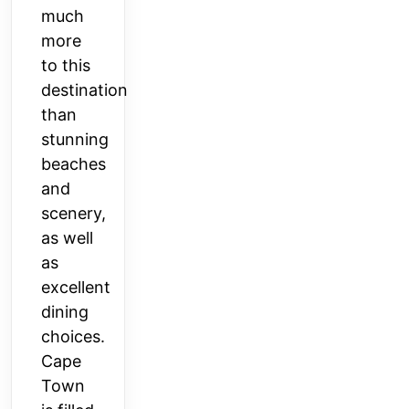
much
more
to this
destination
than
stunning
beaches
and
scenery,
as well
as
excellent
dining
choices.
Cape
Town