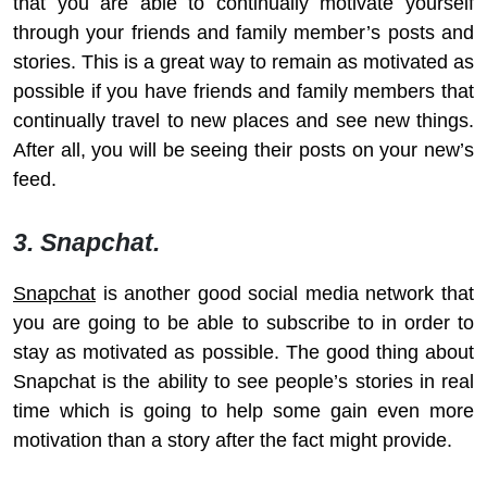
that you are able to continually motivate yourself
through your friends and family member’s posts and
stories. This is a great way to remain as motivated as
possible if you have friends and family members that
continually travel to new places and see new things.
After all, you will be seeing their posts on your new’s
feed.
3. Snapchat.
Snapchat
is another good social media network that
you are going to be able to subscribe to in order to
stay as motivated as possible. The good thing about
Snapchat is the ability to see people’s stories in real
time which is going to help some gain even more
motivation than a story after the fact might provide.