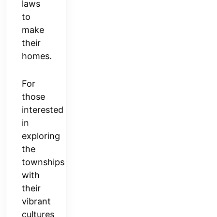
laws
to
make
their
homes.
For
those
interested
in
exploring
the
townships
with
their
vibrant
cultures