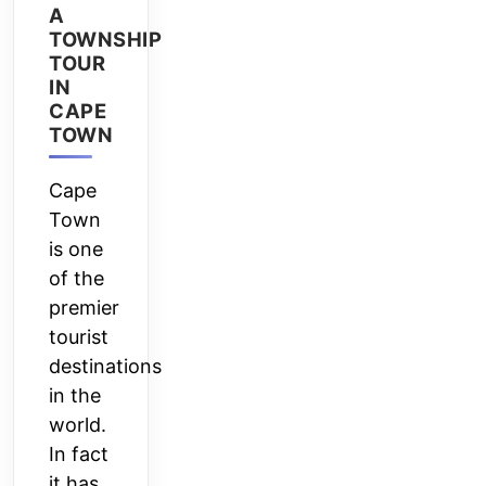
A
TOWNSHIP
TOUR
IN
CAPE
TOWN
Cape
Town
is one
of the
premier
tourist
destinations
in the
world.
In fact
it has