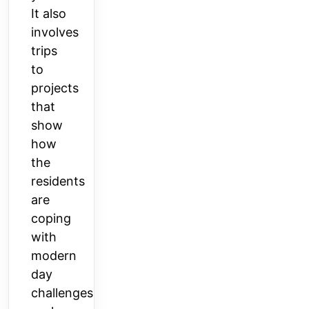
It also
involves
trips
to
projects
that
show
how
the
residents
are
coping
with
modern
day
challenges