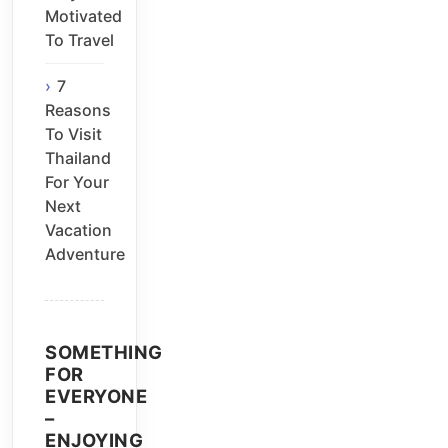
Motivated
To Travel
7
Reasons
To Visit
Thailand
For Your
Next
Vacation
Adventure
SOMETHING
FOR
EVERYONE
–
ENJOYING