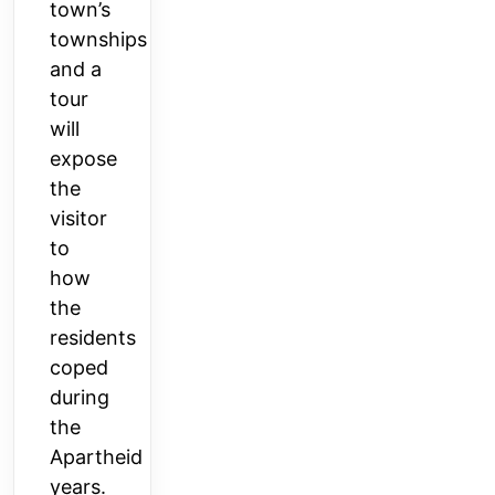
town’s
townships
and a
tour
will
expose
the
visitor
to
how
the
residents
coped
during
the
Apartheid
years.