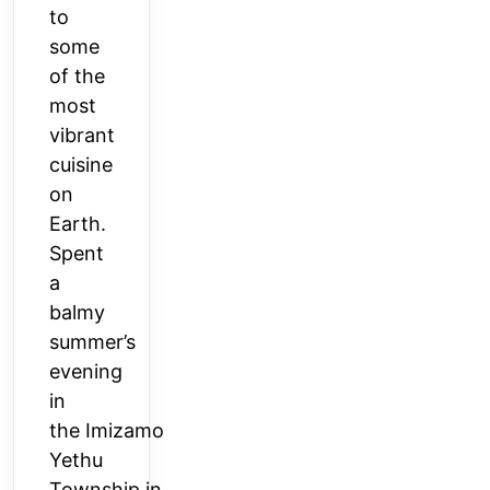
to
some
of the
most
vibrant
cuisine
on
Earth.
Spent
a
balmy
summer’s
evening
in
the
Imizamo
Yethu
Township
in