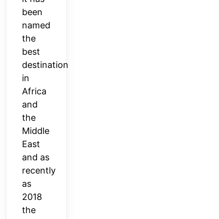
been
named
the
best
destination
in
Africa
and
the
Middle
East
and as
recently
as
2018
the