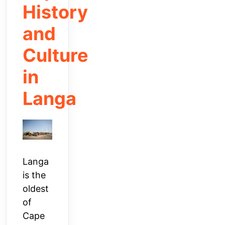
History
and
Culture
in
Langa
Langa
is the
oldest
of
Cape