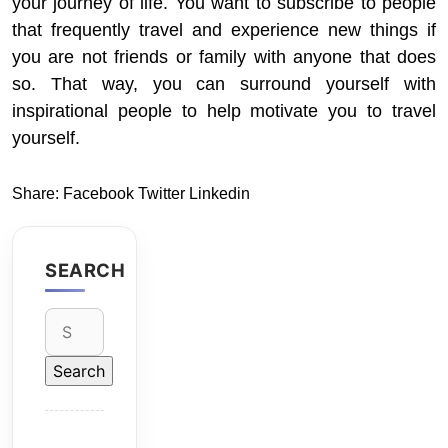
your journey of life. You want to subscribe to people
that frequently travel and experience new things if
you are not friends or family with anyone that does
so. That way, you can surround yourself with
inspirational people to help motivate you to travel
yourself.
Share:
Facebook
Twitter
Linkedin
SEARCH
Search
for: