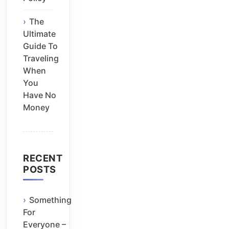
The
Ultimate
Guide To
Traveling
When
You
Have No
Money
RECENT
POSTS
Something
For
Everyone –