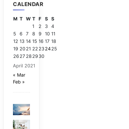
CALENDAR
M
T
W
T
F
S
S
1
2
3
4
5
6
7
8
9
10
11
12
13
14
15
16
17
18
19
20
21
22
23
24
25
26
27
28
29
30
April 2021
« Mar
Feb »