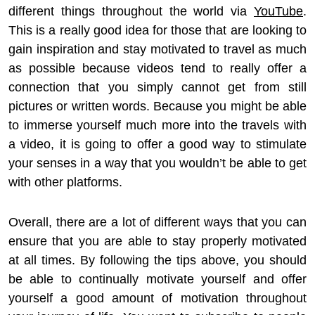
different things throughout the world via
YouTube
.
This is a really good idea for those that are looking to
gain inspiration and stay motivated to travel as much
as possible because videos tend to really offer a
connection that you simply cannot get from still
pictures or written words. Because you might be able
to immerse yourself much more into the travels with
a video, it is going to offer a good way to stimulate
your senses in a way that you wouldn’t be able to get
with other platforms.
Overall, there are a lot of different ways that you can
ensure that you are able to stay properly motivated
at all times. By following the tips above, you should
be able to continually motivate yourself and offer
yourself a good amount of motivation throughout