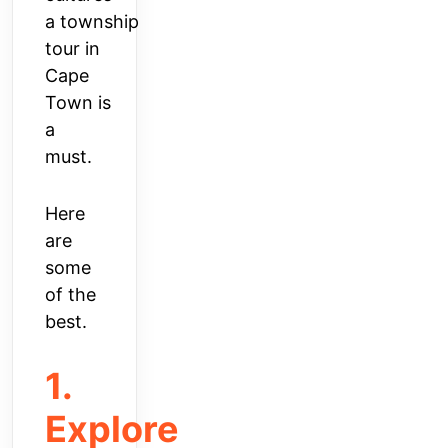
a
township
tour in
Cape
Town
is
a
must.
Here
are
some
of the
best.
1.
Explore