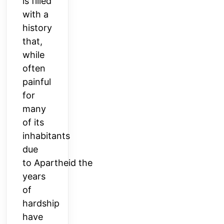
is filled
with a
history
that,
while
often
painful
for
many
of its
inhabitants
due
to
Apartheid
the
years
of
hardship
have