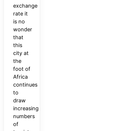
exchange
rate it
is no
wonder
that
this
city at
the
foot of
Africa
continues
to
draw
increasing
numbers
of