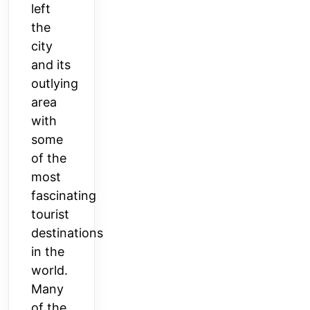
left
the
city
and its
outlying
area
with
some
of the
most
fascinating
tourist
destinations
in the
world.
Many
of the