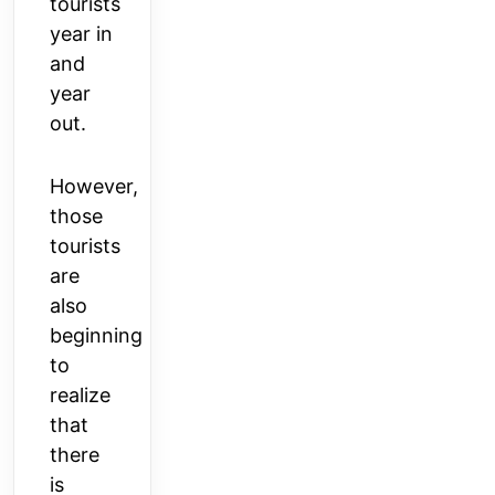
tourists
year in
and
year
out.
However,
those
tourists
are
also
beginning
to
realize
that
there
is