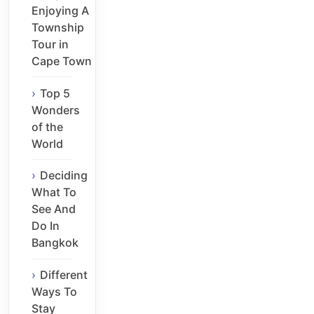
Enjoying A
Township
Tour in
Cape Town
Top 5
Wonders
of the
World
Deciding
What To
See And
Do In
Bangkok
Different
Ways To
Stay