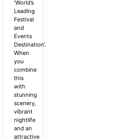
‘World’s
Leading
Festival
and
Events
Destination’.
When
you
combine
this
with
stunning
scenery,
vibrant
nightlife
and an
attractive