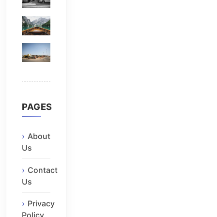
PAGES
About
Us
Contact
Us
Privacy
Policy