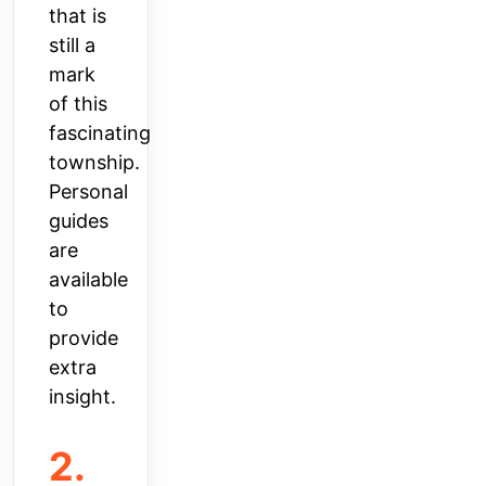
that is
still a
mark
of this
fascinating
township.
Personal
guides
are
available
to
provide
extra
insight.
2.