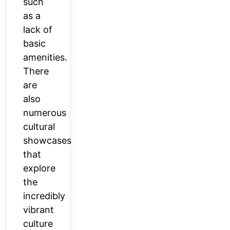
such
as a
lack of
basic
amenities.
There
are
also
numerous
cultural
showcases
that
explore
the
incredibly
vibrant
culture