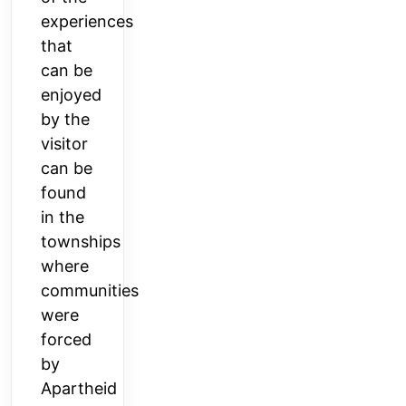
experiences
that
can be
enjoyed
by the
visitor
can be
found
in the
townships
where
communities
were
forced
by
Apartheid