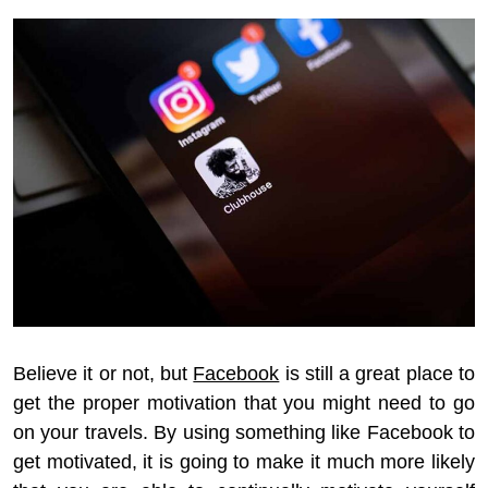
Believe it or not, but
Facebook
is still a great place to
get the proper motivation that you might need to go
on your travels. By using something like Facebook to
get motivated, it is going to make it much more likely