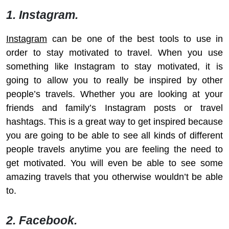
1. Instagram.
Instagram
can be one of the best tools to use in
order to stay motivated to travel. When you use
something like Instagram to stay motivated, it is
going to allow you to really be inspired by other
people’s travels. Whether you are looking at your
friends and family’s Instagram posts or travel
hashtags. This is a great way to get inspired because
you are going to be able to see all kinds of different
people travels anytime you are feeling the need to
get motivated. You will even be able to see some
amazing travels that you otherwise wouldn’t be able
to.
2. Facebook.