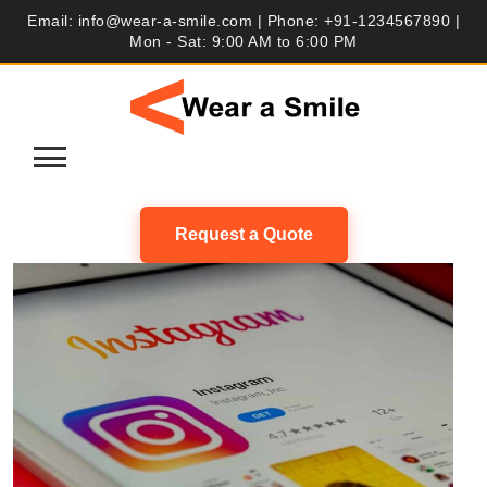
Skip
Email: info@wear-a-smile.com | Phone: +91-1234567890 |
to
Mon - Sat: 9:00 AM to 6:00 PM
content
Request a Quote