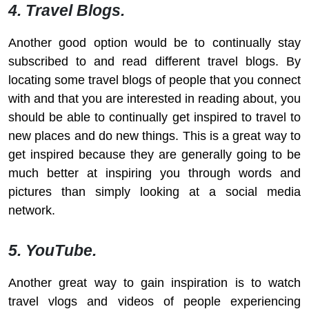
4. Travel Blogs.
Another good option would be to continually stay
subscribed to and read different travel blogs. By
locating some travel blogs of people that you connect
with and that you are interested in reading about, you
should be able to continually get inspired to travel to
new places and do new things. This is a great way to
get inspired because they are generally going to be
much better at inspiring you through words and
pictures than simply looking at a social media
network.
5. YouTube.
Another great way to gain inspiration is to watch
travel vlogs and videos of people experiencing