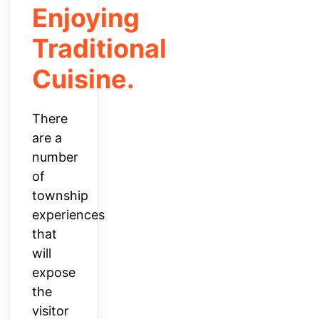
Enjoying
Traditional
Cuisine.
There
are a
number
of
township
experiences
that
will
expose
the
visitor